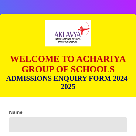
WELCOME TO ACHARIYA
GROUP OF SCHOOLS
ADMISSIONS ENQUIRY FORM 2024-
2025
Name