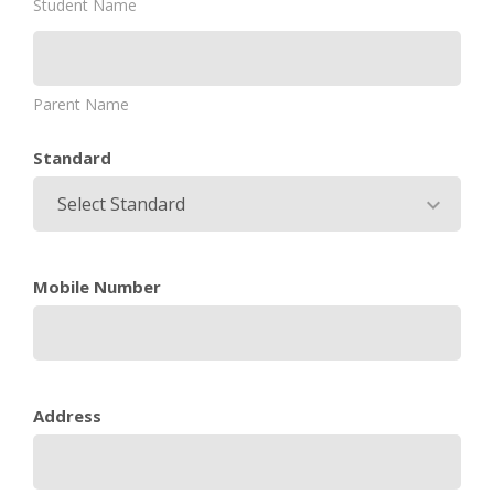
Student Name
Parent Name
Standard
Select Standard
Mobile Number
Address